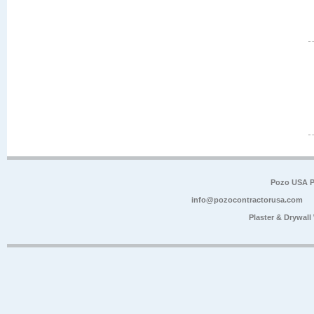
Pozo USA P
info@pozocontractorusa.com
Plaster & Drywal