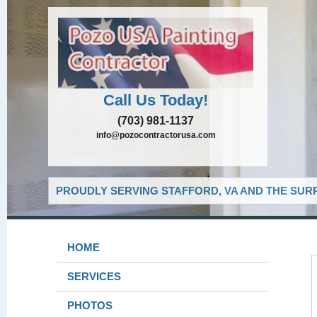
Call Us Today!
(703) 981-1137
info@pozocontractorusa.com
PROUDLY SERVING STAFFORD, VA AND THE SUR
HOME
SERVICES
PHOTOS