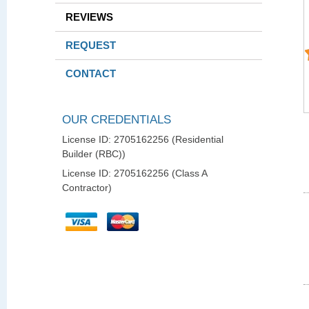
REVIEWS
REQUEST
CONTACT
OUR CREDENTIALS
License ID: 2705162256 (Residential
Builder (RBC))
License ID: 2705162256 (Class A
Contractor)