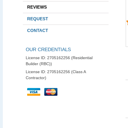
REVIEWS
REQUEST
CONTACT
OUR CREDENTIALS
License ID: 2705162256 (Residential
Builder (RBC))
License ID: 2705162256 (Class A
Contractor)