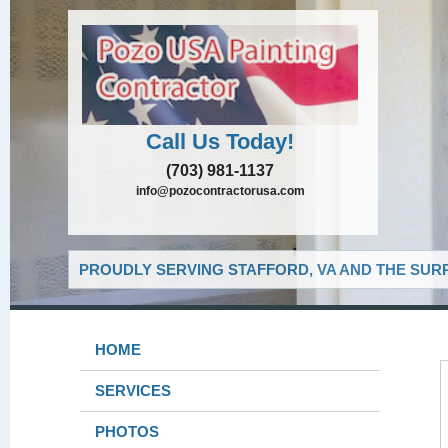
Call Us Today!
(703) 981-1137
info@pozocontractorusa.com
PROUDLY SERVING STAFFORD, VA AND THE SUR
HOME
SERVICES
PHOTOS