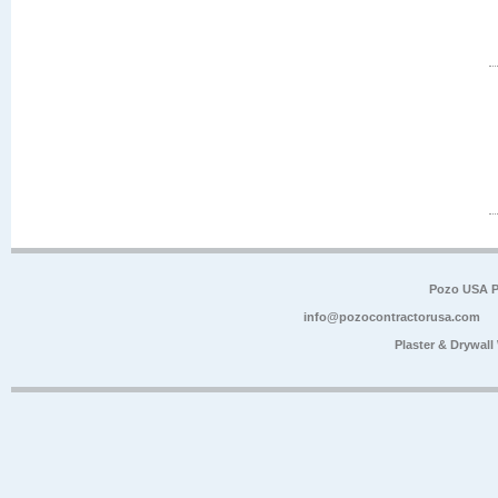
Pozo USA P
info@pozocontractorusa.com
Plaster & Drywal