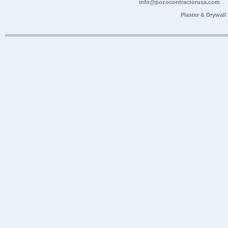
info@pozocontractorusa.com
Plaster & Drywal