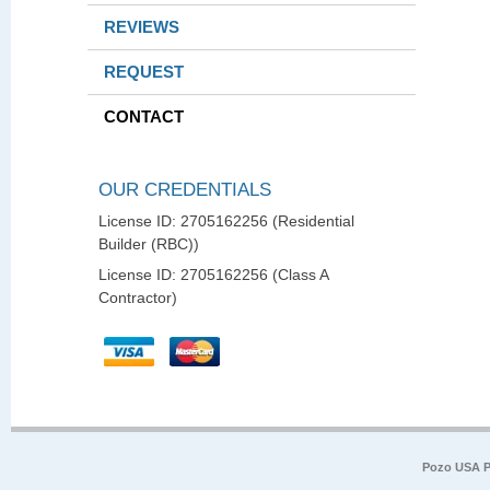
REVIEWS
REQUEST
CONTACT
OUR CREDENTIALS
License ID: 2705162256 (Residential
Builder (RBC))
License ID: 2705162256 (Class A
Contractor)
Pozo USA P