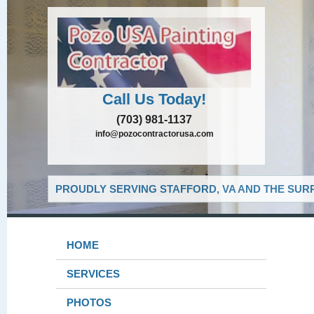
Call Us Today!
(703) 981-1137
info@pozocontractorusa.com
PROUDLY SERVING STAFFORD, VA AND THE SUR
HOME
SERVICES
PHOTOS