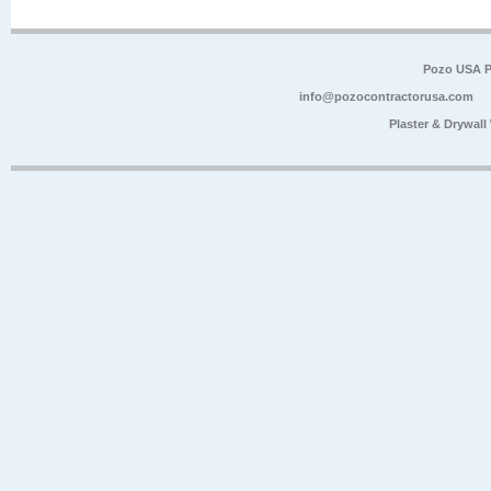
Pozo USA P
info@pozocontractorusa.com
Plaster & Drywal