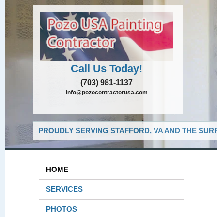
Call Us Today!
(703) 981-1137
info@pozocontractorusa.com
PROUDLY SERVING STAFFORD, VA AND THE SUR
HOME
SERVICES
PHOTOS