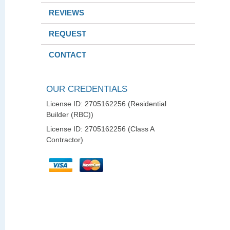
REVIEWS
REQUEST
CONTACT
OUR CREDENTIALS
License ID: 2705162256 (Residential
Builder (RBC))
License ID: 2705162256 (Class A
Contractor)