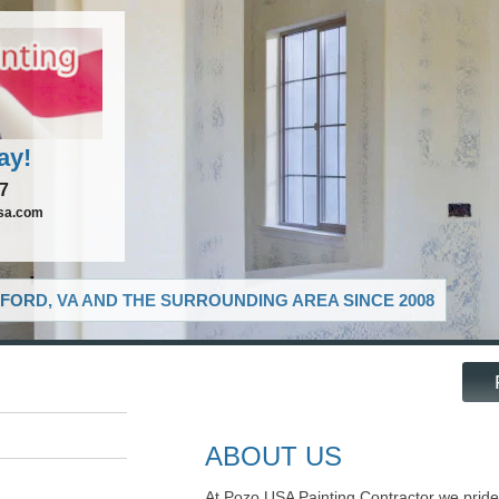
ay!
37
sa.com
FORD, VA AND THE SURROUNDING AREA SINCE 2008
ABOUT US
At Pozo USA Painting Contractor we pride 