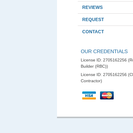
REVIEWS
REQUEST
CONTACT
OUR CREDENTIALS
License ID: 2705162256 (Re
Builder (RBC))
License ID: 2705162256 (C
Contractor)