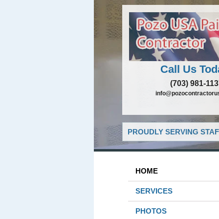
Call Us Tod
(703) 981-11
info@pozocontractoru
PROUDLY SERVING STAF
HOME
SERVICES
PHOTOS