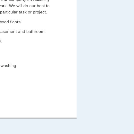
work. We will do our best to
rticular task or project.
wood floors.
 basement and bathroom.
k.
erwashing