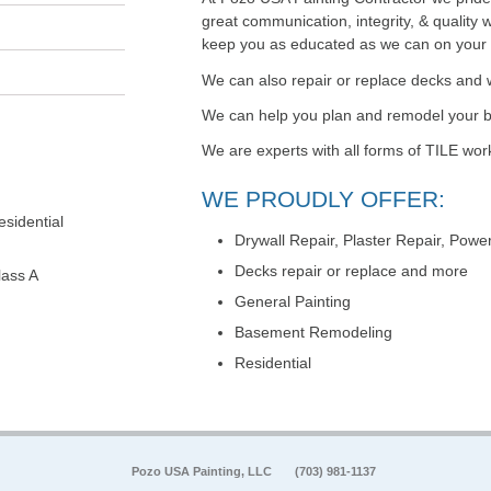
great communication, integrity, & quality 
keep you as educated as we can on your pa
We can also repair or replace decks and 
We can help you plan and remodel your
We are experts with all forms of TILE wor
WE PROUDLY OFFER:
sidential
Drywall Repair, Plaster Repair, Pow
Decks repair or replace and more
lass A
General Painting
Basement Remodeling
Residential
Pozo USA Painting, LLC
(703) 981-1137