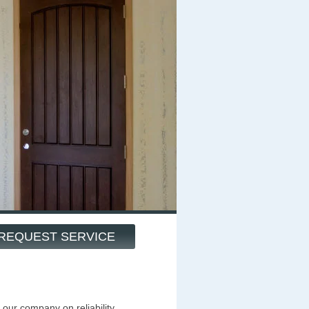
REQUEST SERVICE
our company on reliability,