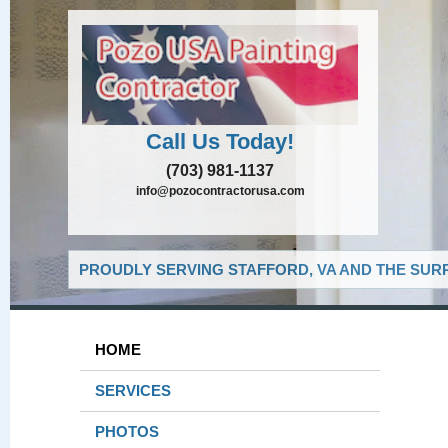
Call Us Today!
(703) 981-1137
info@pozocontractorusa.com
PROUDLY SERVING STAFFORD, VA AND THE SUR
HOME
SERVICES
PHOTOS