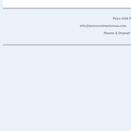
Pozo USA P
info@pozocontractorusa.com
Plaster & Drywal