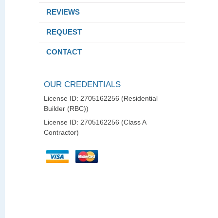
REVIEWS
REQUEST
CONTACT
OUR CREDENTIALS
License ID: 2705162256 (Residential
Builder (RBC))
License ID: 2705162256 (Class A
Contractor)