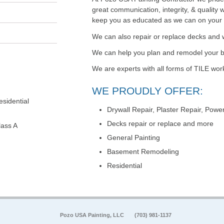
great communication, integrity, & quality 
keep you as educated as we can on your pa
We can also repair or replace decks and 
We can help you plan and remodel your
We are experts with all forms of TILE wor
WE PROUDLY OFFER:
sidential
Drywall Repair, Plaster Repair, Pow
Decks repair or replace and more
lass A
General Painting
Basement Remodeling
Residential
Pozo USA Painting, LLC
(703) 981-1137