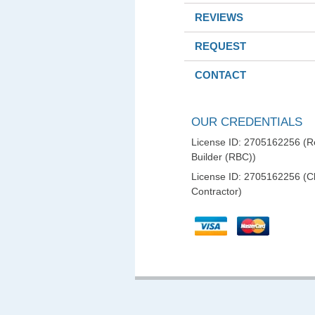
REVIEWS
REQUEST
CONTACT
OUR CREDENTIALS
License ID: 2705162256 (Re
Builder (RBC))
License ID: 2705162256 (C
Contractor)