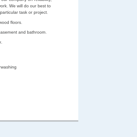
work. We will do our best to
rticular task or project.
wood floors.
 basement and bathroom.
k.
erwashing