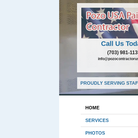
Call Us Tod
(703) 981-11
info@pozocontractoru
PROUDLY SERVING STAF
HOME
SERVICES
PHOTOS