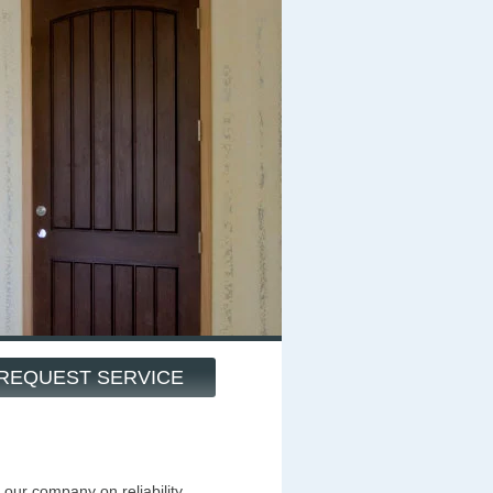
REQUEST SERVICE
our company on reliability,