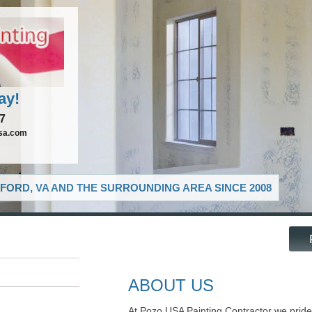
ay!
37
sa.com
FORD, VA AND THE SURROUNDING AREA SINCE 2008
ABOUT US
At Pozo USA Painting Contractor we pride 